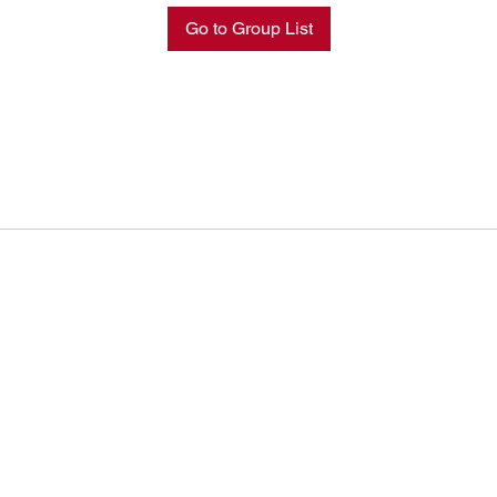
Go to Group List