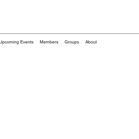
Upcoming Events
Members
Groups
About