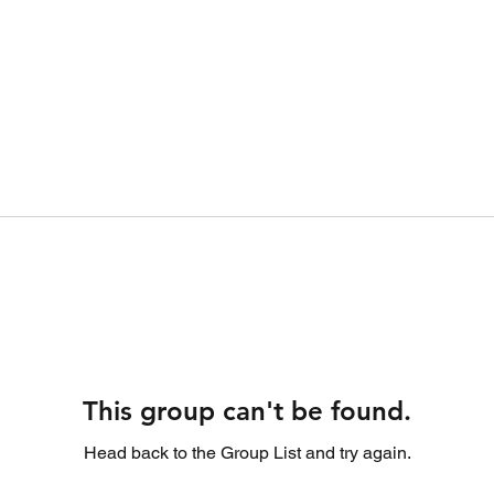
This group can't be found.
Head back to the Group List and try again.