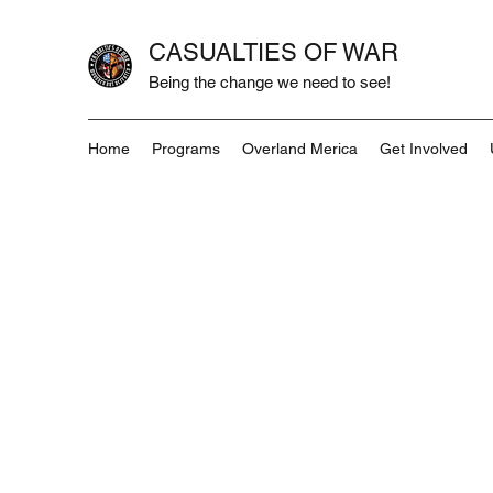
CASUALTIES OF WAR
Being the change we need to see!
Home
Programs
Overland Merica
Get Involved