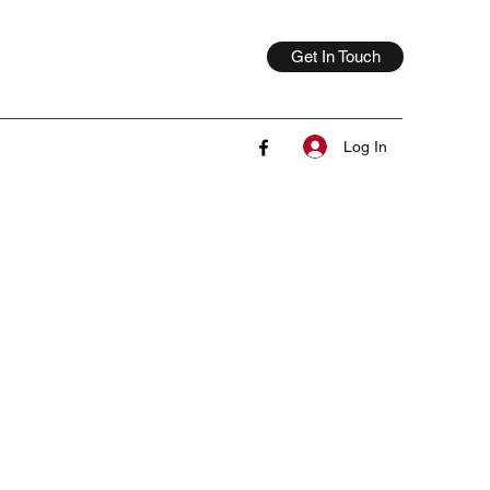
Get In Touch
Log In