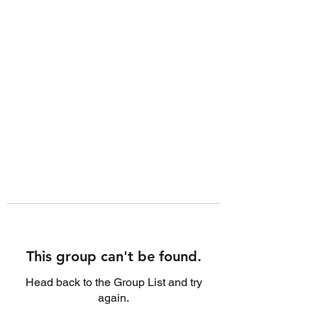
This group can't be found.
Head back to the Group List and try
again.