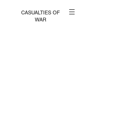
CASUALTIES OF
WAR