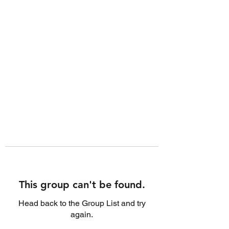
This group can't be found.
Head back to the Group List and try
again.