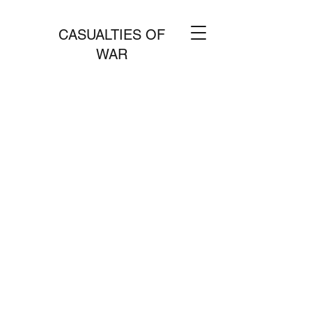
CASUALTIES OF
WAR