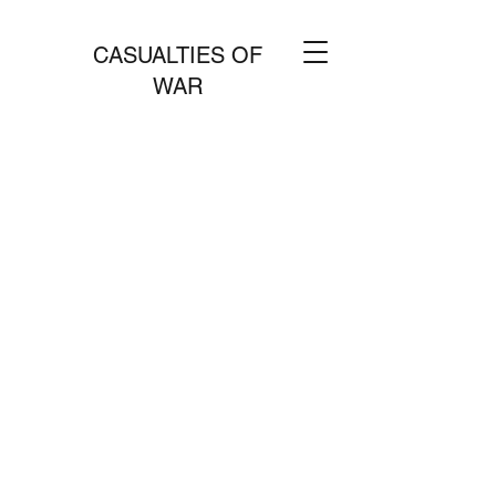
CASUALTIES OF
WAR