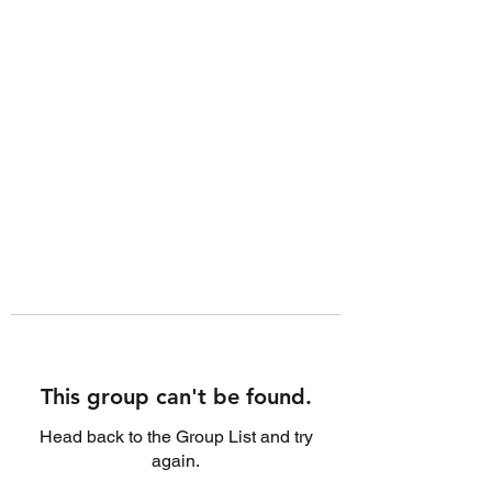
This group can't be found.
Head back to the Group List and try
again.