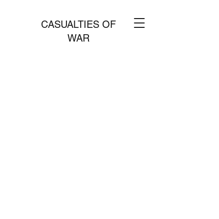
CASUALTIES OF
WAR