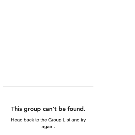
This group can't be found.
Head back to the Group List and try
again.