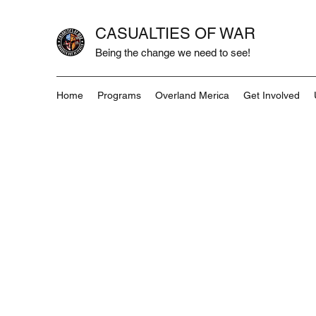
CASUALTIES OF WAR
Being the change we need to see!
Home
Programs
Overland Merica
Get Involved