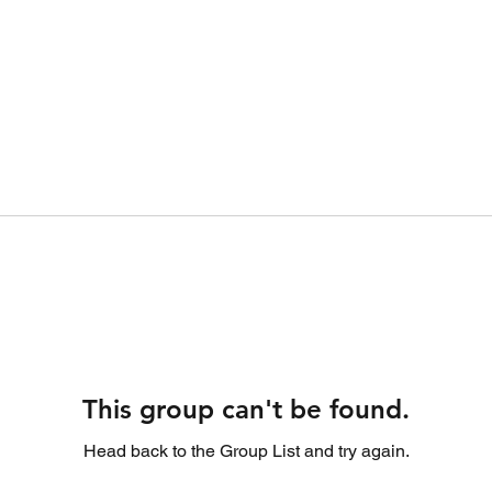
This group can't be found.
Head back to the Group List and try again.