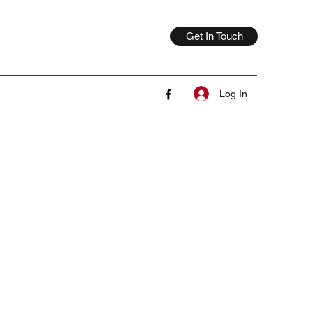
Get In Touch
Log In