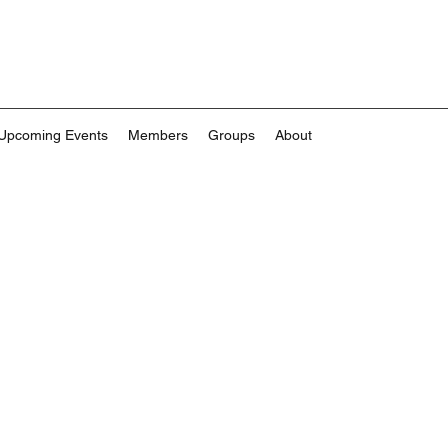
Upcoming Events
Members
Groups
About