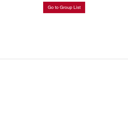
Go to Group List