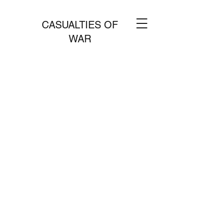
CASUALTIES OF
WAR