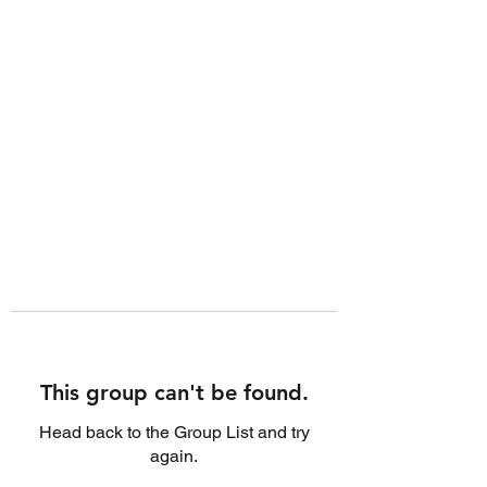
This group can't be found.
Head back to the Group List and try
again.