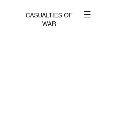
CASUALTIES OF
WAR