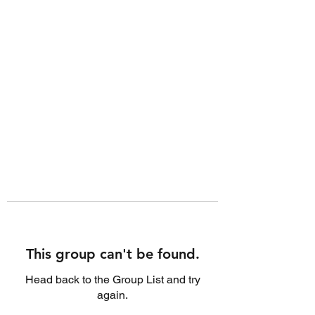
This group can't be found.
Head back to the Group List and try
again.