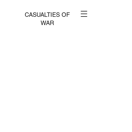
CASUALTIES OF
WAR