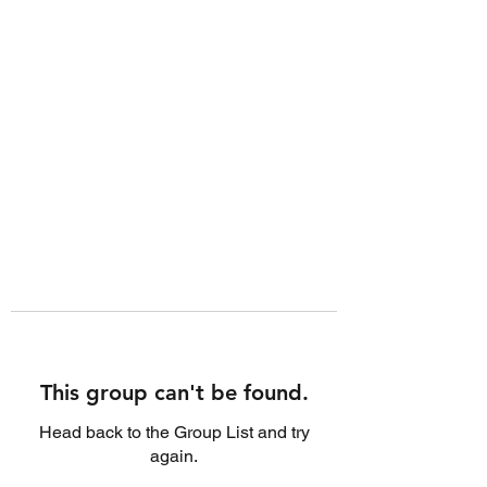
This group can't be found.
Head back to the Group List and try
again.