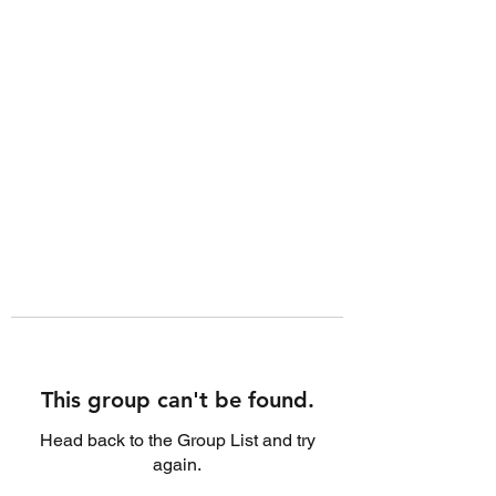
This group can't be found.
Head back to the Group List and try
again.