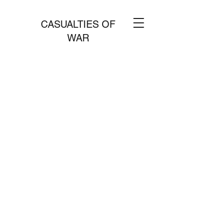
CASUALTIES OF
WAR