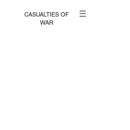
CASUALTIES OF
WAR