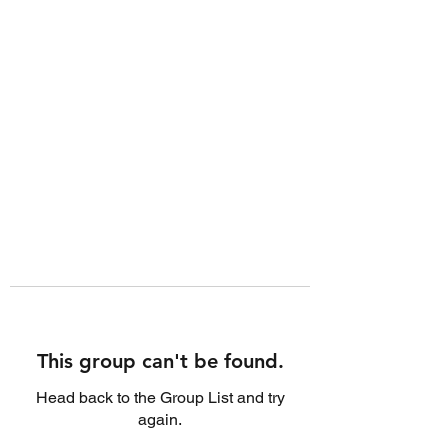
This group can't be found.
Head back to the Group List and try
again.