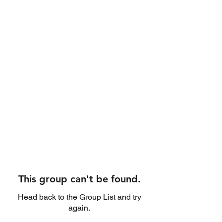
This group can't be found.
Head back to the Group List and try
again.