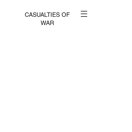
CASUALTIES OF
WAR