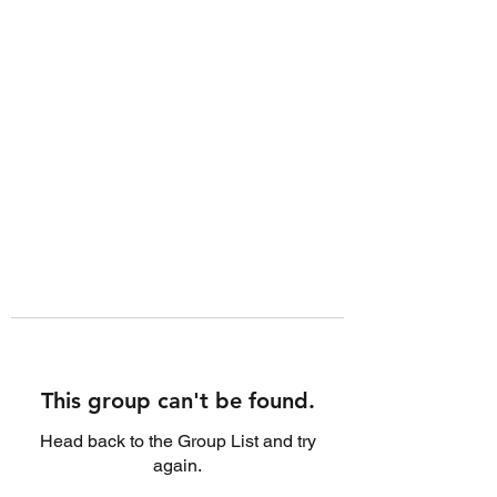
This group can't be found.
Head back to the Group List and try
again.