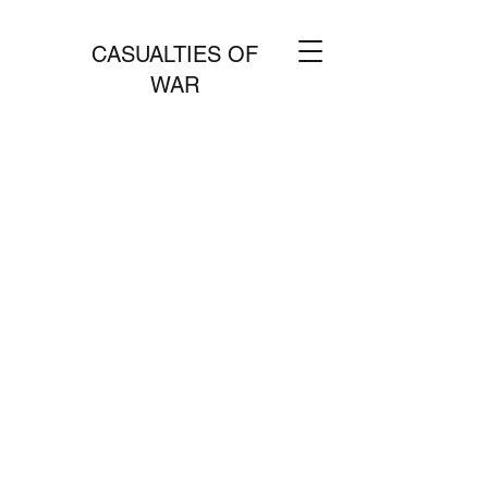
CASUALTIES OF
WAR