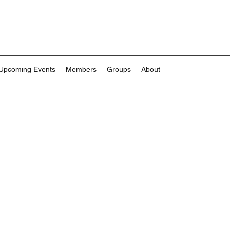
Upcoming Events
Members
Groups
About