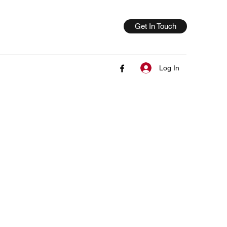
Get In Touch
Log In