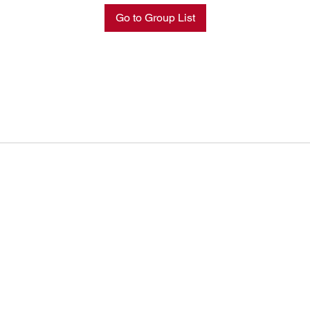
Go to Group List