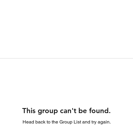
This group can't be found.
Head back to the Group List and try again.