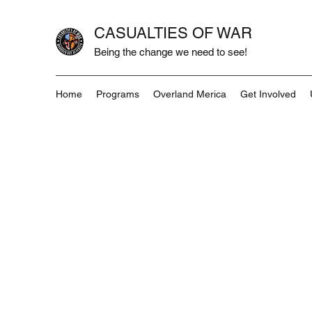
CASUALTIES OF WAR
Being the change we need to see!
Home
Programs
Overland Merica
Get Involved