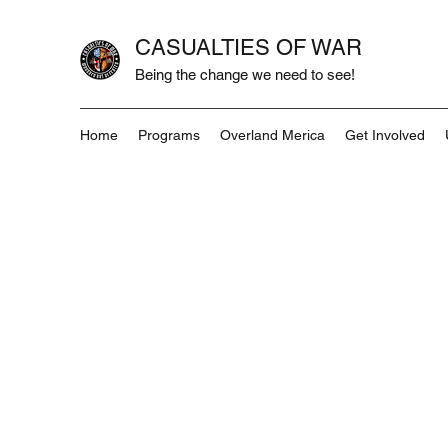
CASUALTIES OF WAR
Being the change we need to see!
Home
Programs
Overland Merica
Get Involved