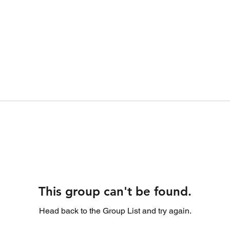
This group can't be found.
Head back to the Group List and try again.