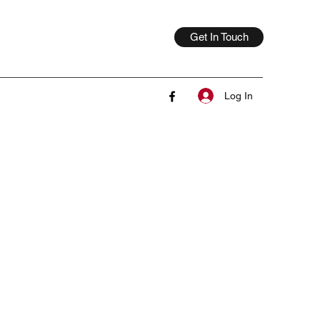
Get In Touch
Log In