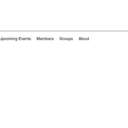
Upcoming Events
Members
Groups
About