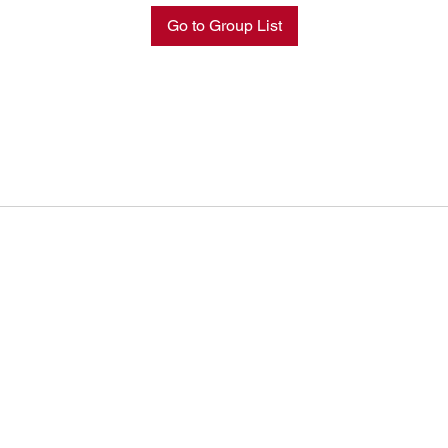
Go to Group List