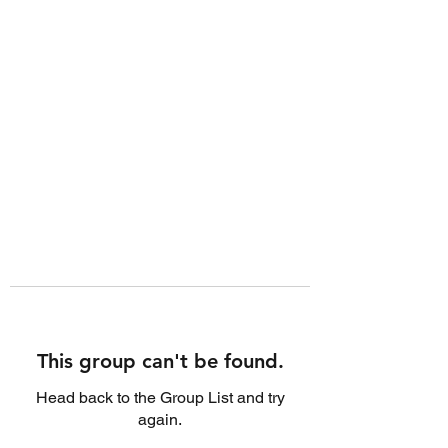
This group can't be found.
Head back to the Group List and try
again.