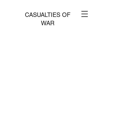
CASUALTIES OF
WAR