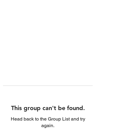
This group can't be found.
Head back to the Group List and try
again.