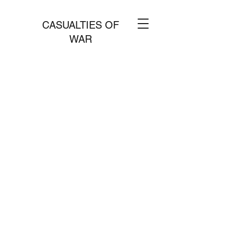
CASUALTIES OF
WAR