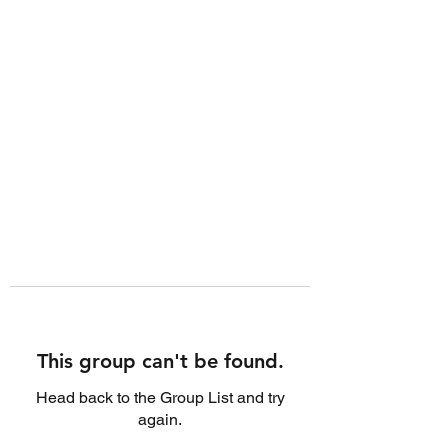
This group can't be found.
Head back to the Group List and try
again.