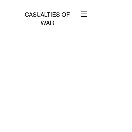
CASUALTIES OF
WAR