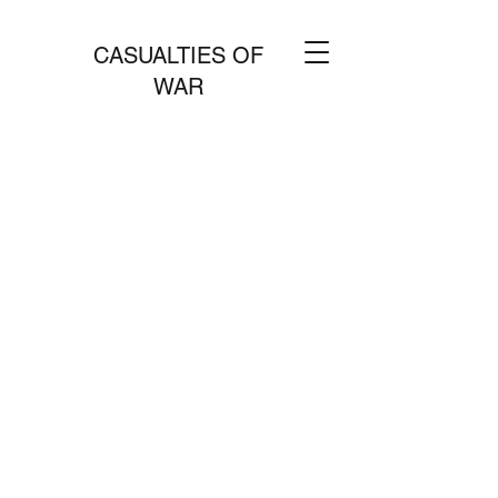
CASUALTIES OF
WAR