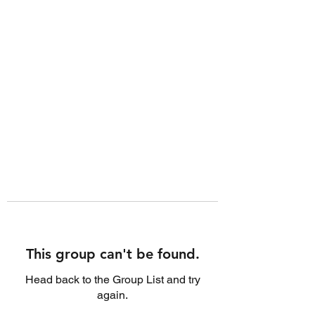
This group can't be found.
Head back to the Group List and try
again.