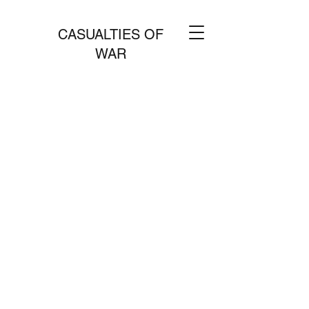
CASUALTIES OF
WAR