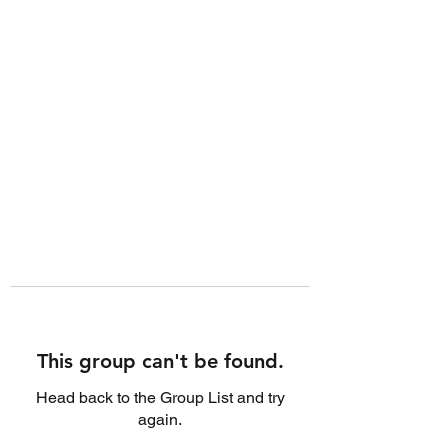
This group can't be found.
Head back to the Group List and try
again.