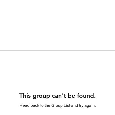
This group can't be found.
Head back to the Group List and try again.