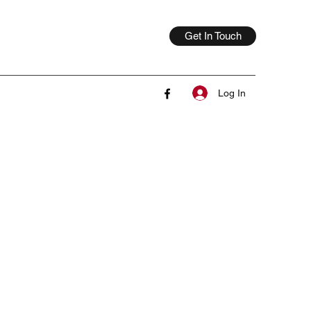
Get In Touch
Log In