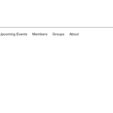
Upcoming Events
Members
Groups
About