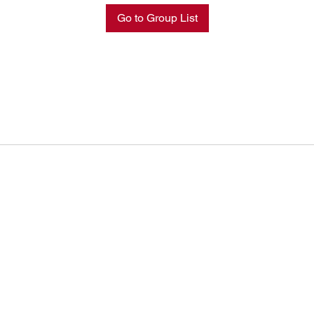
Go to Group List