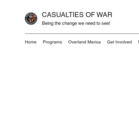
CASUALTIES OF WAR
Being the change we need to see!
Home
Programs
Overland Merica
Get Involved