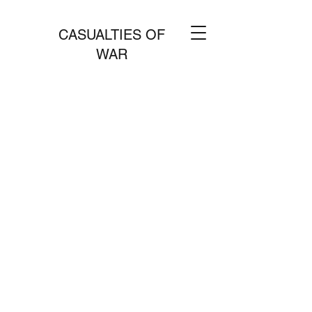
CASUALTIES OF
WAR