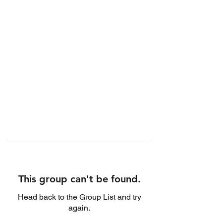
This group can't be found.
Head back to the Group List and try
again.