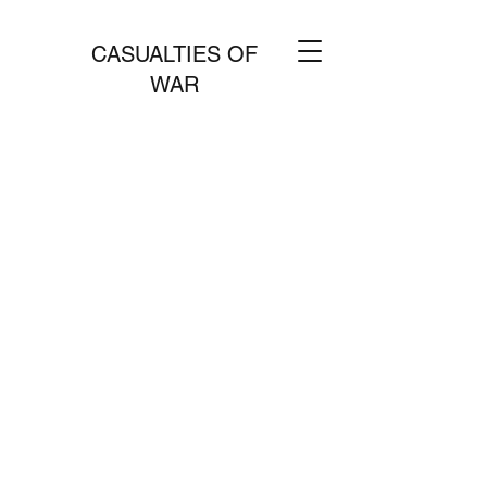
CASUALTIES OF
WAR