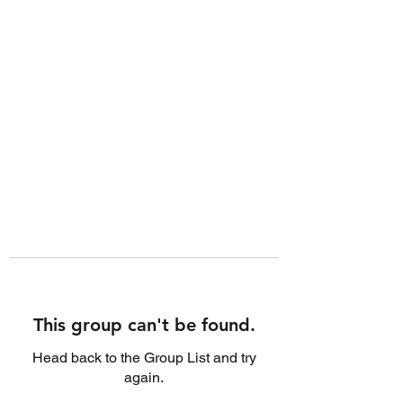
This group can't be found.
Head back to the Group List and try
again.