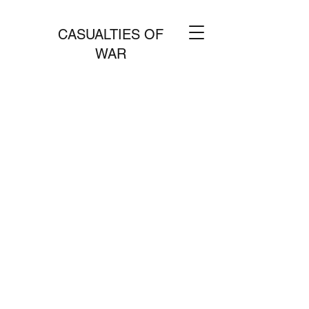
CASUALTIES OF
WAR