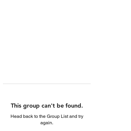
This group can't be found.
Head back to the Group List and try
again.