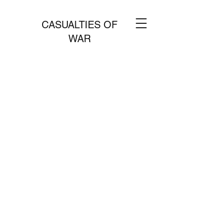
CASUALTIES OF
WAR