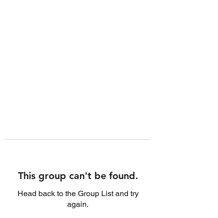
This group can't be found.
Head back to the Group List and try
again.