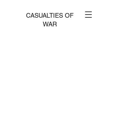
CASUALTIES OF
WAR