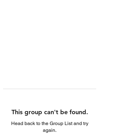
This group can't be found.
Head back to the Group List and try
again.