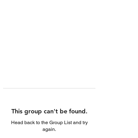
This group can't be found.
Head back to the Group List and try
again.