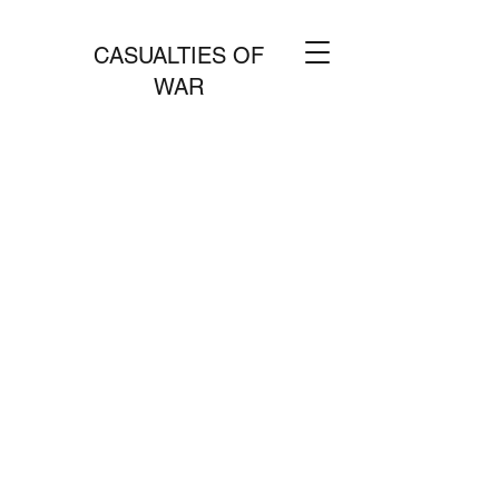
CASUALTIES OF
WAR