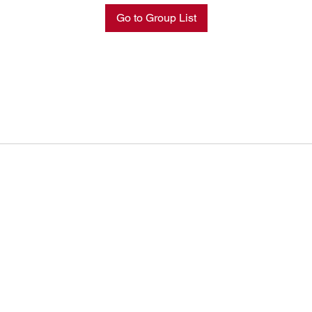
Go to Group List