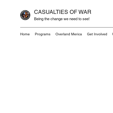
CASUALTIES OF WAR
Being the change we need to see!
Home
Programs
Overland Merica
Get Involved