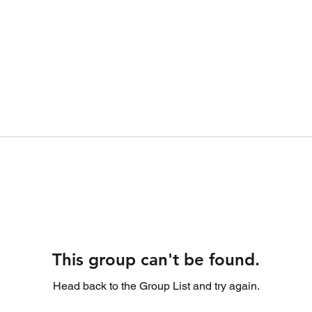
This group can't be found.
Head back to the Group List and try again.