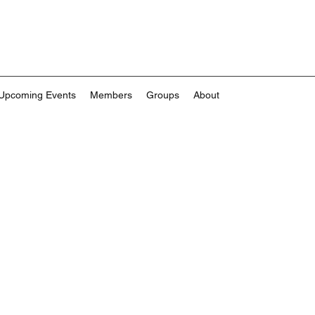
Upcoming Events
Members
Groups
About