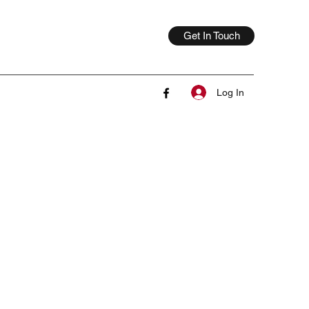
Get In Touch
Log In