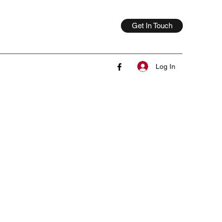
Get In Touch
Log In