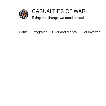
CASUALTIES OF WAR
Being the change we need to see!
Home
Programs
Overland Merica
Get Involved