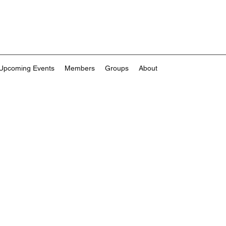
Upcoming Events
Members
Groups
About