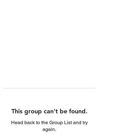
This group can't be found.
Head back to the Group List and try
again.