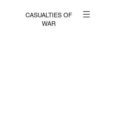
CASUALTIES OF
WAR