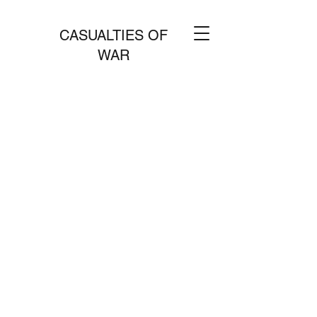
CASUALTIES OF
WAR