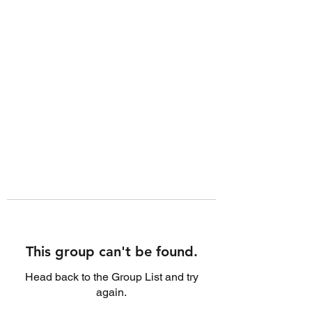
This group can't be found.
Head back to the Group List and try
again.