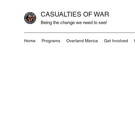
CASUALTIES OF WAR
Being the change we need to see!
Home
Programs
Overland Merica
Get Involved