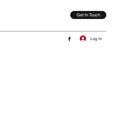
Get In Touch
Log In