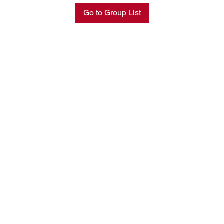
Go to Group List