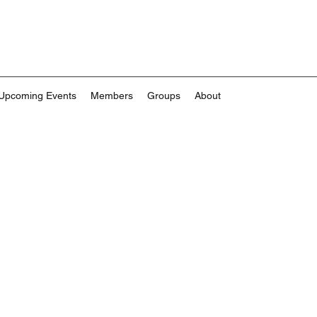
Upcoming Events
Members
Groups
About