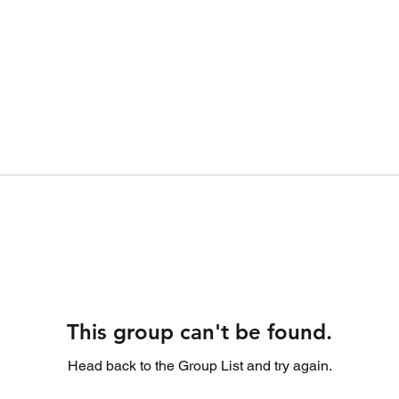
This group can't be found.
Head back to the Group List and try again.