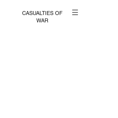
CASUALTIES OF
WAR