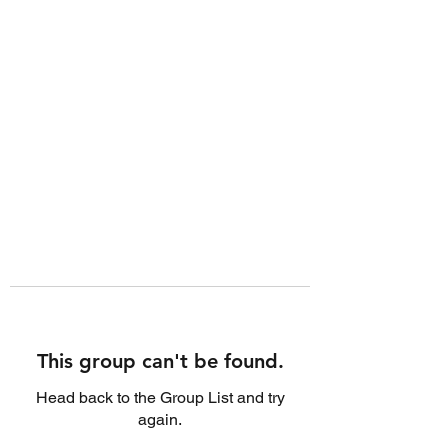
This group can't be found.
Head back to the Group List and try
again.