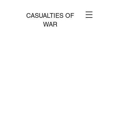
CASUALTIES OF
WAR