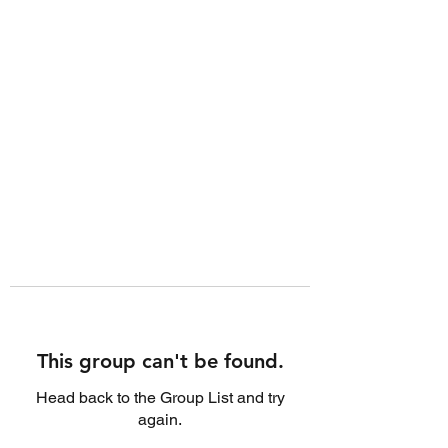
This group can't be found.
Head back to the Group List and try
again.