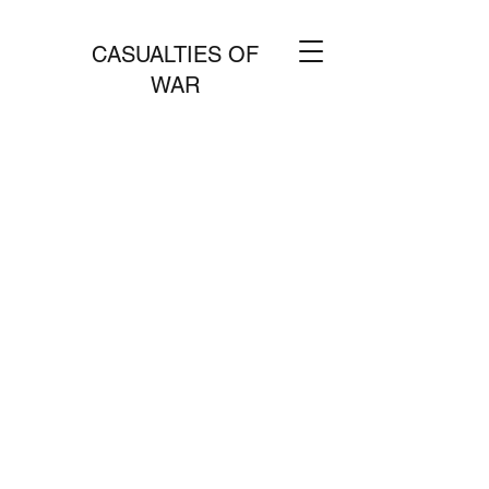
CASUALTIES OF
WAR