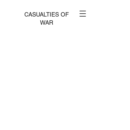
CASUALTIES OF
WAR