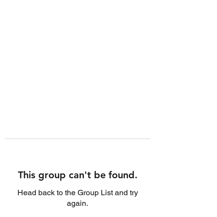
This group can't be found.
Head back to the Group List and try
again.