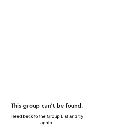
This group can't be found.
Head back to the Group List and try
again.