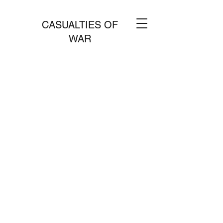
CASUALTIES OF
WAR