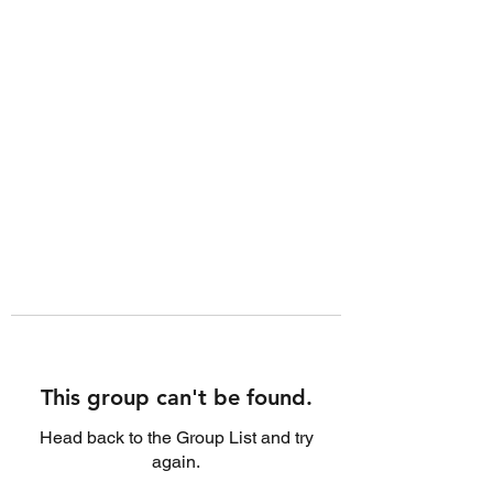
This group can't be found.
Head back to the Group List and try
again.