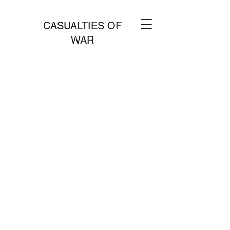
CASUALTIES OF
WAR