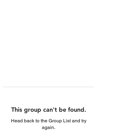
This group can't be found.
Head back to the Group List and try
again.