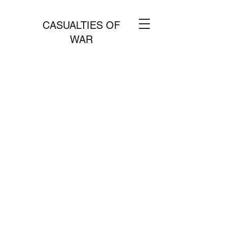
CASUALTIES OF
WAR