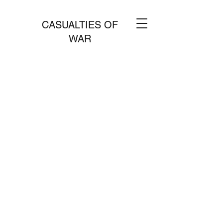
CASUALTIES OF
WAR