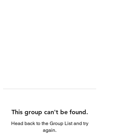
This group can't be found.
Head back to the Group List and try
again.