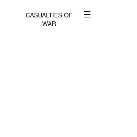
CASUALTIES OF
WAR