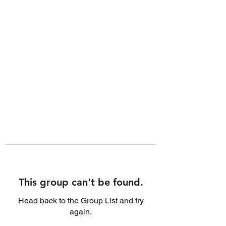
This group can't be found.
Head back to the Group List and try
again.