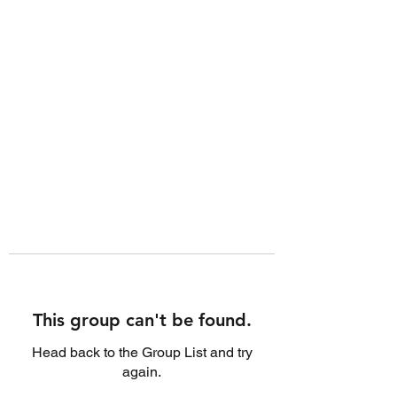
This group can't be found.
Head back to the Group List and try
again.