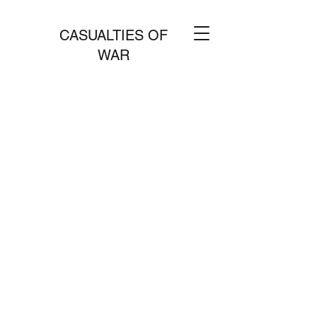
CASUALTIES OF
WAR