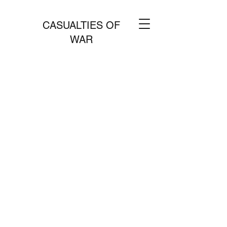
CASUALTIES OF
WAR