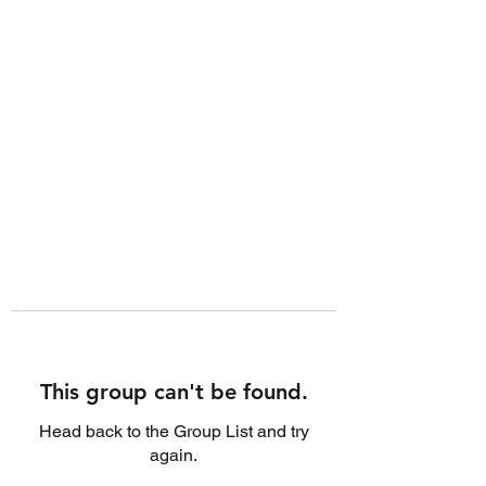
This group can't be found.
Head back to the Group List and try
again.