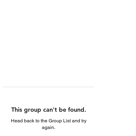
This group can't be found.
Head back to the Group List and try
again.