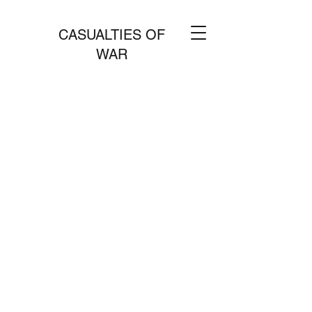
CASUALTIES OF
WAR