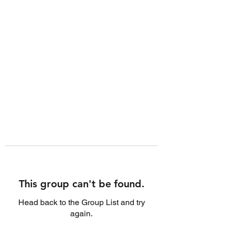
This group can't be found.
Head back to the Group List and try
again.