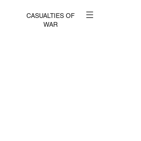
CASUALTIES OF
WAR