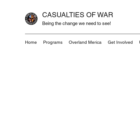
CASUALTIES OF WAR
Being the change we need to see!
Home
Programs
Overland Merica
Get Involved