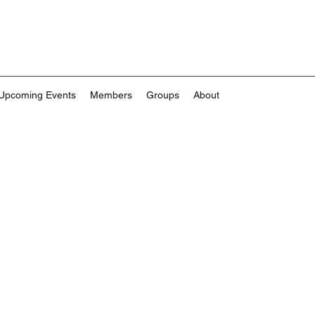
Upcoming Events
Members
Groups
About