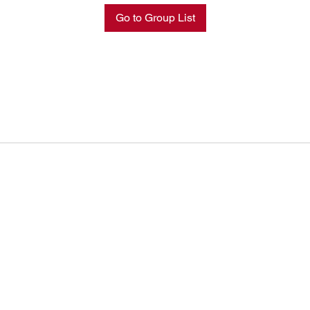
Go to Group List