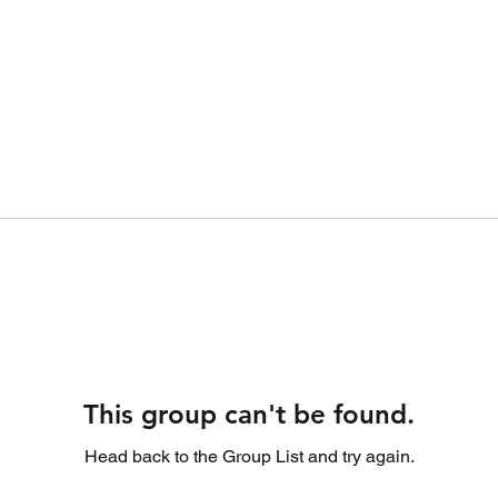
This group can't be found.
Head back to the Group List and try again.