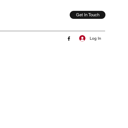
Get In Touch
Log In