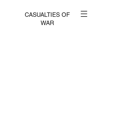
CASUALTIES OF
WAR