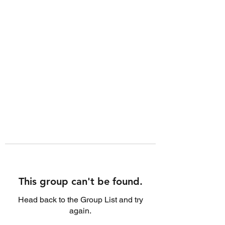
This group can't be found.
Head back to the Group List and try
again.