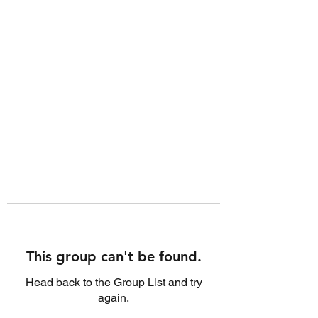
This group can't be found.
Head back to the Group List and try
again.