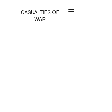
CASUALTIES OF
WAR