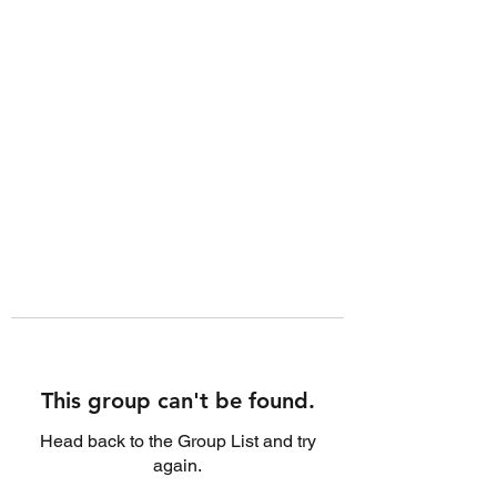
This group can't be found.
Head back to the Group List and try
again.