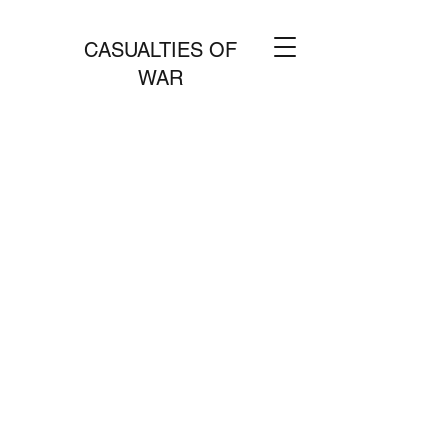
CASUALTIES OF
WAR