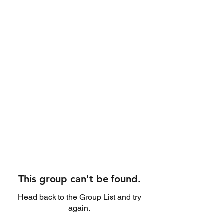
This group can't be found.
Head back to the Group List and try
again.