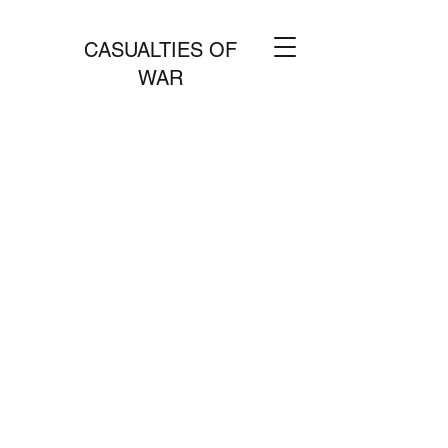
CASUALTIES OF
WAR